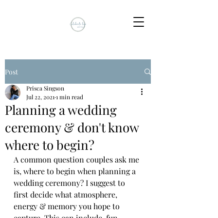
Post
Prisca Singson
Jul 22, 2021
1 min read
Planning a wedding
ceremony & don't know
where to begin?
A common question couples ask me 
is, where to begin when planning a 
wedding ceremony? I suggest to 
first decide what atmosphere, 
energy & memory you hope to 
capture. This can include, fun, 