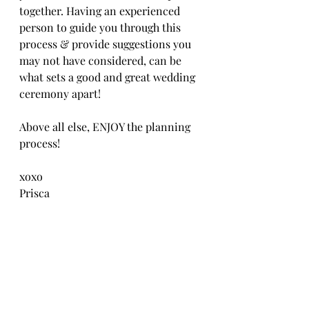
together. Having an experienced 
person to guide you through this 
process & provide suggestions you 
may not have considered, can be 
what sets a good and great wedding 
ceremony apart! 
Above all else, ENJOY the planning 
process!
xoxo
Prisca