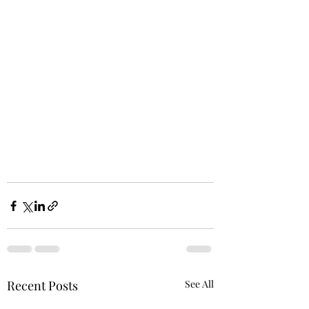
Recent Posts
See All