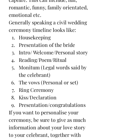
romantic, funny, family orientated, 
emotional etc. 
Generally speaking a civil wedding 
ceremony timeline looks like:
Housekeeping
Presentation of the bride
Intro/ Welcome/Personal story
Reading/Poem/Ritual
Monitum (Legal words said by 
the celebrant)
The vows (Personal or set)
Ring Ceremony
Kiss/Declaration
Presentation/congratulations
If you want to personalise your 
ceremony, be sure to give as much 
information about your love story 
to your celebrant, together with 