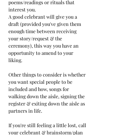
poems/readings or rituals that 
interest you. 
A good celebrant will give you a 
draft (provided you've given them 
enough time between receiving 
your story/request & the 
ceremony), this way you have an 
opportunity to amend to your 
liking. 
Other things to consider is whether 
you want special people to be 
included and how, songs for 
walking down the aisle, signing the 
register & exiting down the aisle as 
partners in life. 
If you're still feeling a little lost, call 
your celebrant & brainstorm/plan 